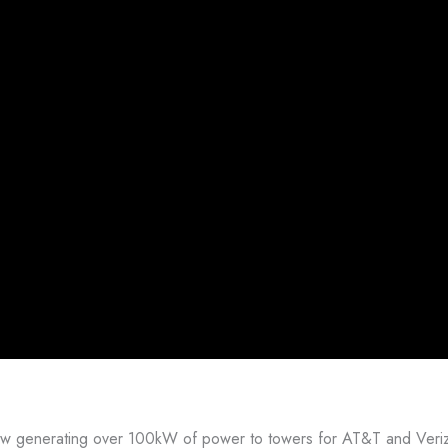
now generating over 100kW of power to towers for AT&T and Veriz