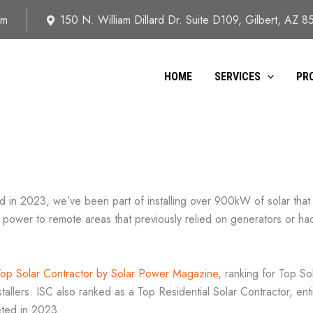
om
150 N. William Dillard Dr. Suite D109, Gilbert, AZ 
HOME
SERVICES
PR
d in 2023, we’ve been part of installing over 900kW of solar that
 power to remote areas that previously relied on generators or had 
Top Solar Contractor by Solar Power Magazine
, ranking for Top S
llers. ISC also ranked as a Top Residential Solar Contractor, entire
eted in 2023.