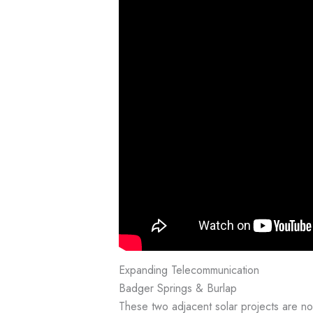
Expanding Telecommunication
Badger Springs & Burlap
These two adjacent solar projects are 