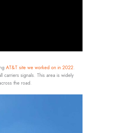
ing
AT&T site we worked on in 2022
.
ll carriers signals. This area is widely
across the road.