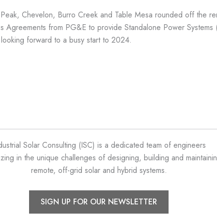
r Peak, Chevelon, Burro Creek and Table Mesa rounded off the re
s Agreements from PG&E to provide Standalone Power Systems (SPS
e looking forward to a busy start to 2024.
dustrial Solar Consulting (ISC) is a dedicated team of engineers
izing in the unique challenges of designing, building and maintaini
remote, off-grid solar and hybrid systems.
SIGN UP FOR OUR NEWSLETTER