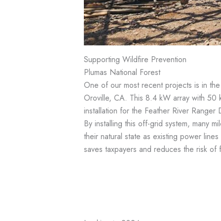
Supporting Wildfire Prevention
Plumas National Forest
One of our most recent projects is in th
Oroville, CA. This 8.4 kW array with 50 k
installation for the Feather River Ranger 
By installing this off-grid system, many m
their natural state as existing power line
saves taxpayers and reduces the risk of 