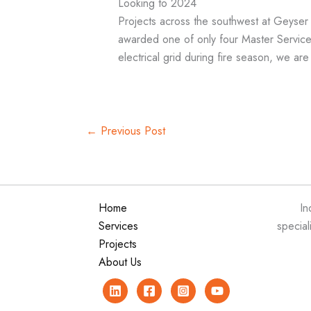
Looking to 2024
Projects across the southwest at Geyse
awarded one of only four Master Service
electrical grid during fire season, we ar
←
Previous Post
Home
In
Services
special
Projects
About Us