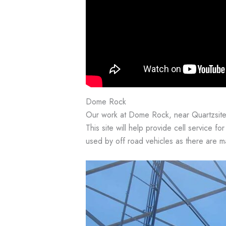
Dome Rock
Our work at Dome Rock, near Quartzsite
This site will help provide cell service for
used by off road vehicles as there are ma