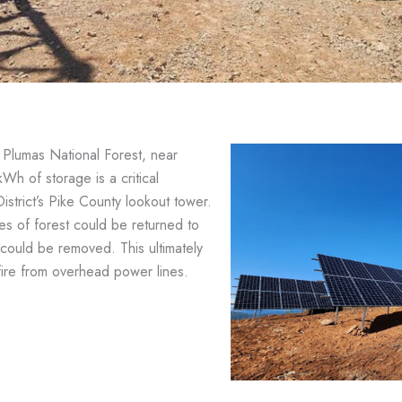
e Plumas National Forest, near
Wh of storage is a critical
District’s Pike County lookout tower.
iles of forest could be returned to
s could be removed. This ultimately
fire from overhead power lines.