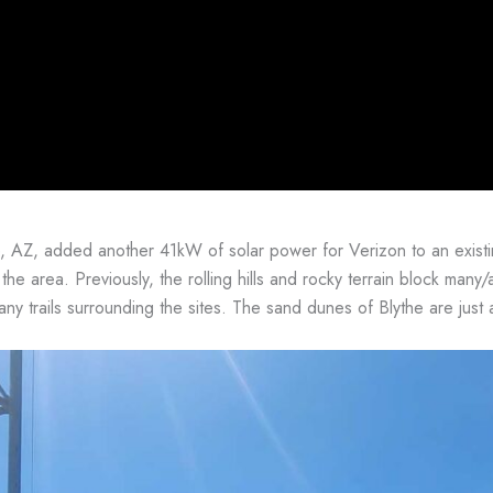
, AZ, added another 41kW of solar power for Verizon to an exist
 the area. Previously, the rolling hills and rocky terrain block many/a
ny trails surrounding the sites. The sand dunes of Blythe are just 