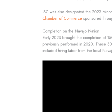
ISC was also designated the 2023 Minori
Chamber of Commerce
sponsored throu
Completion on the Navajo Nation
Early 2023 brought the completion of 150 
previously performed in 2020. These 300 
included hiring labor from the local Na