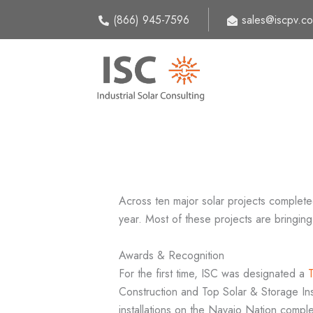
Skip
(866) 945-7596
sales@iscpv.c
to
content
Across ten major solar projects complete
year. Most of these projects are bringing
Awards & Recognition
For the first time, ISC was designated a
Construction and Top Solar & Storage Insta
installations on the Navajo Nation compl