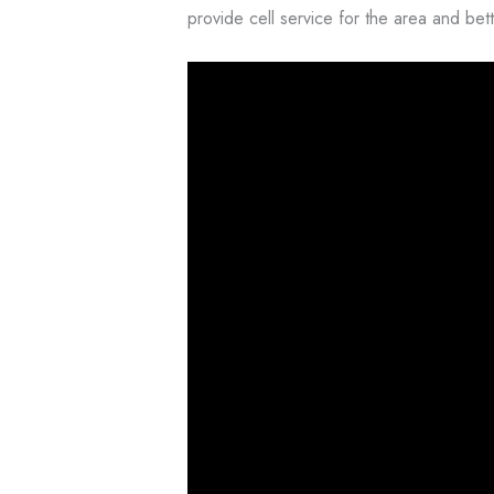
provide cell service for the area and bette