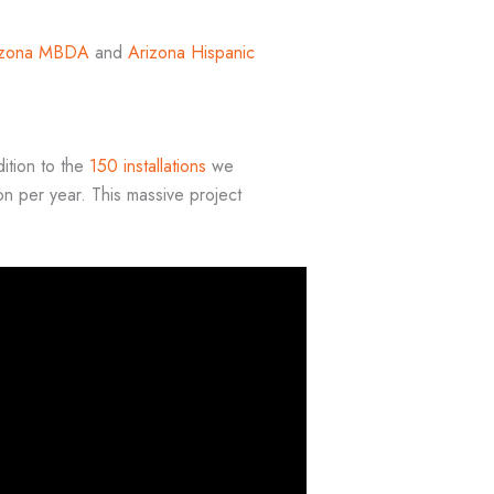
izona MBDA
and
Arizona Hispanic
dition to the
150 installations
we
n per year. This massive project