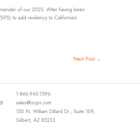
mainder of our 2023. After having been
) to add resiliency to California’s
Next Post
→
1-866-945-7596
ng
sales@iscpv.com
150 N. William Dillard Dr., Suite 109,
Gilbert, AZ 85233