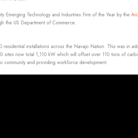
ty Emerging Technology and Industries Firm of the Year by the
Ar
gh the US Department of Commerce.
residential installations across the Navajo Nation. This was in ad
sites now total 1,110 kW which will offset over 110 tons of carbo
vajo community and providing workforce development.