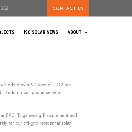
CONTACT US
85233
OJECTS
ISC SOLAR NEWS
ABOUT
 will offset over 90 tons of CO2 per
little to no cell phone service.
olar EPC (Engineering Procurement and
ly for our off-grid residential solar